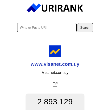
www.visanet.com.uy
Visanet.com.uy
2.893.129