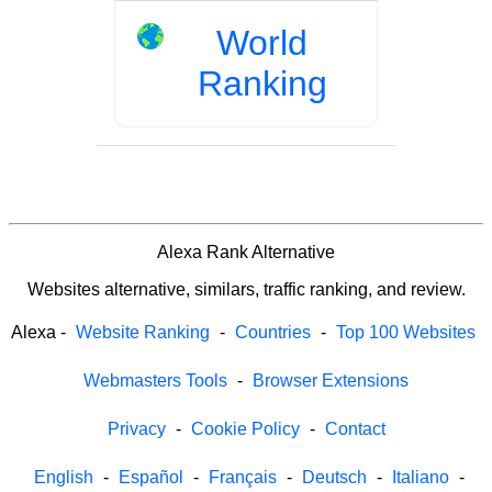
World
Ranking
Alexa Rank Alternative
Websites alternative, similars, traffic ranking, and review.
Alexa
-
Website Ranking
-
Countries
-
Top 100 Websites
Webmasters Tools
-
Browser Extensions
Privacy
-
Cookie Policy
-
Contact
English
-
Español
-
Français
-
Deutsch
-
Italiano
-