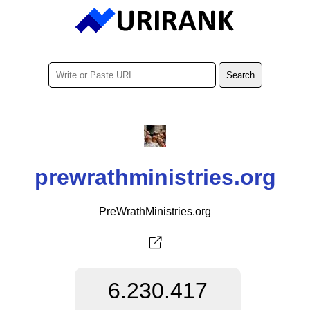
prewrathministries.org
PreWrathMinistries.org
6.230.417