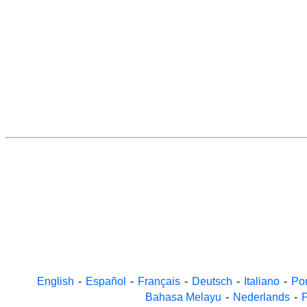
English
-
Español
-
Français
-
Deutsch
-
Italiano
-
Po
Bahasa Melayu
-
Nederlands
-
P