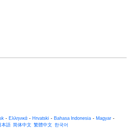
sk
-
Ελληνικά
-
Hrvatski
-
Bahasa Indonesia
-
Magyar
-
日本語
简体中文
繁體中文
한국어