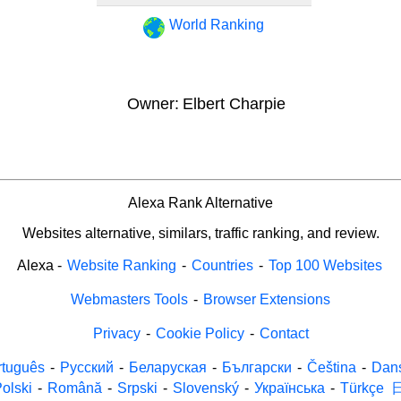
World Ranking
Owner:
Elbert Charpie
Alexa Rank Alternative
Websites alternative, similars, traffic ranking, and review.
Alexa
-
Website Ranking
-
Countries
-
Top 100 Websites
Webmasters Tools
-
Browser Extensions
Privacy
-
Cookie Policy
-
Contact
rtuguês
-
Русский
-
Беларуская
-
Български
-
Čeština
-
Dan
olski
-
Română
-
Srpski
-
Slovenský
-
Українська
-
Türkçe