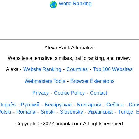
World Ranking
Alexa Rank Alternative
Websites alternative, similars, traffic ranking, and review.
Alexa
-
Website Ranking
-
Countries
-
Top 100 Websites
Webmasters Tools
-
Browser Extensions
Privacy
-
Cookie Policy
-
Contact
rtuguês
-
Русский
-
Беларуская
-
Български
-
Čeština
-
Dan
olski
-
Română
-
Srpski
-
Slovenský
-
Українська
-
Türkçe
Copyright © 2022 urirank.com. All rights reserved.