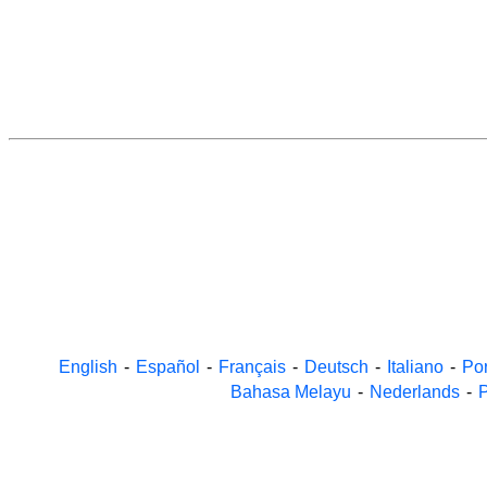
English
-
Español
-
Français
-
Deutsch
-
Italiano
-
Po
Bahasa Melayu
-
Nederlands
-
P