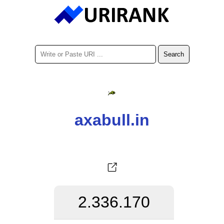
axabull.in
2.336.170