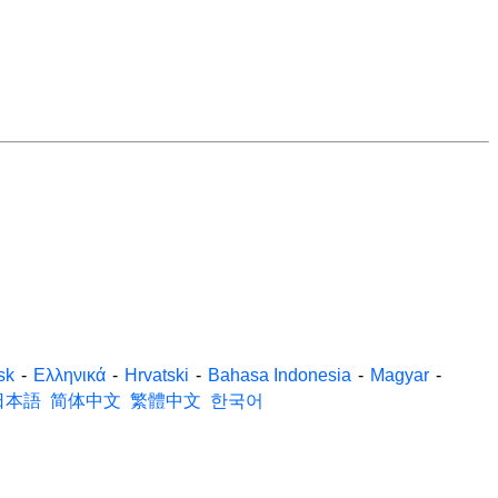
sk
-
Ελληνικά
-
Hrvatski
-
Bahasa Indonesia
-
Magyar
-
日本語
简体中文
繁體中文
한국어