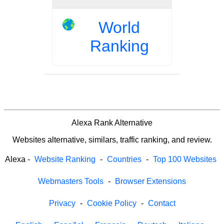
World
Ranking
Alexa Rank Alternative
Websites alternative, similars, traffic ranking, and review.
Alexa
-
Website Ranking
-
Countries
-
Top 100 Websites
Webmasters Tools
-
Browser Extensions
Privacy
-
Cookie Policy
-
Contact