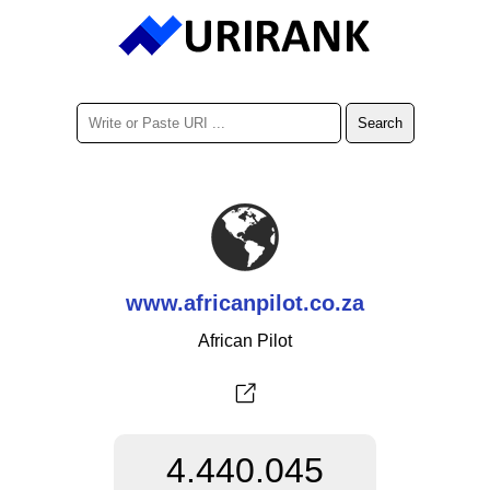
www.africanpilot.co.za
African Pilot
4.440.045