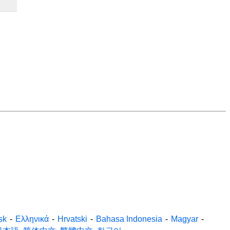
sk
-
Ελληνικά
-
Hrvatski
-
Bahasa Indonesia
-
Magyar
-