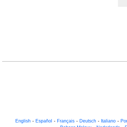
English
-
Español
-
Français
-
Deutsch
-
Italiano
-
Po