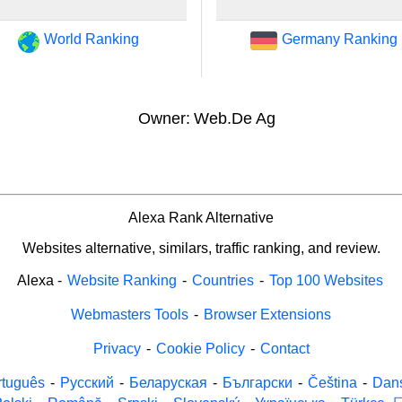
World Ranking
Germany Ranking
Owner:
Web.De Ag
Alexa Rank Alternative
Websites alternative, similars, traffic ranking, and review.
Alexa
-
Website Ranking
-
Countries
-
Top 100 Websites
Webmasters Tools
-
Browser Extensions
Privacy
-
Cookie Policy
-
Contact
rtuguês
-
Русский
-
Беларуская
-
Български
-
Čeština
-
Dan