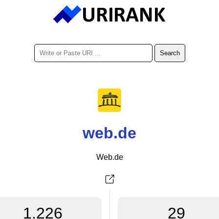
web.de
Web.de
1.226
29