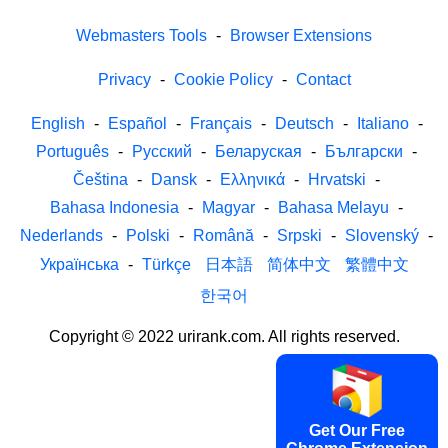
Webmasters Tools
-
Browser Extensions
Privacy
-
Cookie Policy
-
Contact
English
-
Español
-
Français
-
Deutsch
-
Italiano
-
Português
-
Русский
-
Беларуская
-
Български
-
Čeština
-
Dansk
-
Ελληνικά
-
Hrvatski
-
Bahasa Indonesia
-
Magyar
-
Bahasa Melayu
-
Nederlands
-
Polski
-
Română
-
Srpski
-
Slovenský
-
Українська
-
Türkçe
日本語
简体中文
繁體中文
한국어
Copyright © 2022 urirank.com. All rights reserved.
Get Our Free