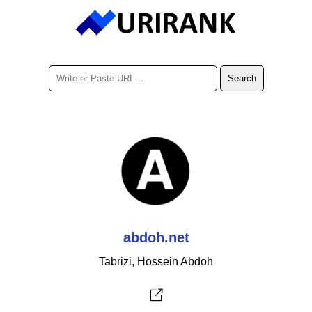
abdoh.net
Tabrizi, Hossein Abdoh