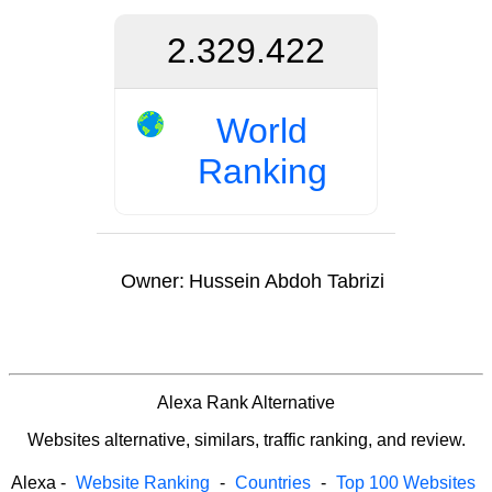
2.329.422
World
Ranking
Owner:
Hussein Abdoh Tabrizi
Alexa Rank Alternative
Websites alternative, similars, traffic ranking, and review.
Alexa
-
Website Ranking
-
Countries
-
Top 100 Websites