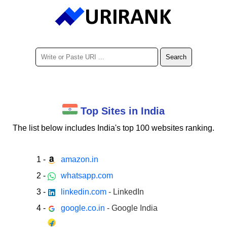
Top Sites in India
The list below includes India's
top 100
websites ranking.
1
-
amazon.in
2
-
whatsapp.com
3
-
linkedin.com
- LinkedIn
4
-
google.co.in
- Google India