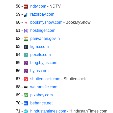
58
-
ndtv.com
- NDTV
59
-
razorpay.com
60
-
bookmyshow.com
- BookMyShow
61
-
hostinger.com
62
-
parivahan.gov.in
63
-
figma.com
64
-
pexels.com
65
-
blog.byjus.com
66
-
byjus.com
67
-
shutterstock.com
- Shutterstock
68
-
wetransfer.com
69
-
pixabay.com
70
-
behance.net
71
-
hindustantimes.com
- HindustanTimes.com