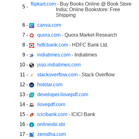
flipkart.com
- Buy Books Online @ Book Store
5
-
India: Online Bookstore: Free
Shipping
6
-
canva.com
7
-
quora.com
- Quora Market Research
8
-
hdfcbank.com
- HDFC Bank Ltd.
9
-
indiatimes.com
- Indiatimes
10
-
jsso.indiatimes.com
11
-
stackoverflow.com
- Stack Overflow
12
-
hotstar.com
13
-
developer.ilovepdf.com
14
-
ilovepdf.com
15
-
icicibank.com
- ICICI Bank
16
-
onlinesbi.sbi
17
-
zerodha.com