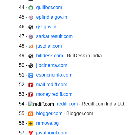
44
-
quillbot.com
45
-
epfindia.gov.in
46
-
gst.gov.in
47
-
sarkariresult.com
48
-
justdial.com
49
-
billdesk.com
- BillDesk in India
50
-
jiocinema.com
51
-
espncricinfo.com
52
-
mail.rediff.com
53
-
money.rediff.com
54
-
rediff.com
- Rediff.com India Ltd.
55
-
blogger.com
- Blogger.com
56
-
remove.bg
57
-
javatpoint.com