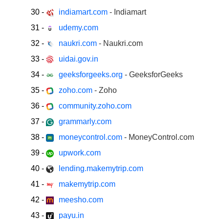
30
-
indiamart.com
- Indiamart
31
-
udemy.com
32
-
naukri.com
- Naukri.com
33
-
uidai.gov.in
34
-
geeksforgeeks.org
- GeeksforGeeks
35
-
zoho.com
- Zoho
36
-
community.zoho.com
37
-
grammarly.com
38
-
moneycontrol.com
- MoneyControl.com
39
-
upwork.com
40
-
lending.makemytrip.com
41
-
makemytrip.com
42
-
meesho.com
43
-
payu.in