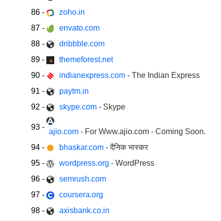
86
-
zoho.in
87
-
envato.com
88
-
dribbble.com
89
-
themeforest.net
90
-
indianexpress.com
- The Indian Express
91
-
paytm.in
92
-
skype.com
- Skype
93
-
ajio.com
- For Www.ajio.com - Coming Soon.
94
-
bhaskar.com
- दैनिक भास्कर
95
-
wordpress.org
- WordPress
96
-
semrush.com
97
-
coursera.org
98
-
axisbank.co.in