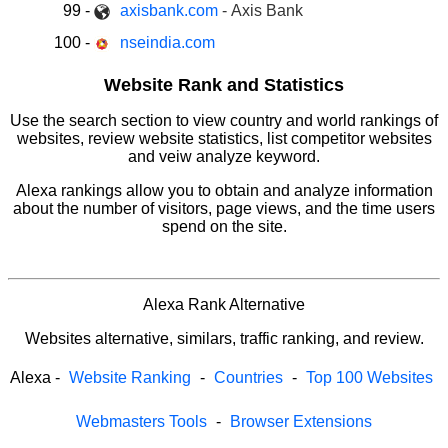
99
-
axisbank.com
- Axis Bank
100
-
nseindia.com
Website Rank and Statistics
Use the search section to view country and world rankings of
websites, review website statistics, list competitor websites
and veiw analyze keyword.
Alexa rankings allow you to obtain and analyze information
about the number of visitors, page views, and the time users
spend on the site.
Alexa Rank Alternative
Websites alternative, similars, traffic ranking, and review.
Alexa
-
Website Ranking
-
Countries
-
Top 100 Websites
Webmasters Tools
-
Browser Extensions