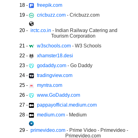
18
-
freepik.com
19
-
cricbuzz.com
- Cricbuzz.com
20
-
irctc.co.in
- Indian Railway Catering and
Tourism Corporation
21
-
w3schools.com
- W3 Schools
22
-
xhamster18.desi
23
-
godaddy.com
- Go Daddy
24
-
tradingview.com
25
-
myntra.com
26
-
www.GoDaddy.com
27
-
pappayofficial.medium.com
28
-
medium.com
- Medium
29
-
primevideo.com
- Prime Video - Primevideo -
Primevideo.com